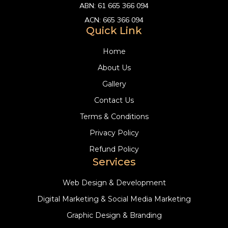
ABN:
61 665 366 094
ACN:
665 366 094
Quick Link
Home
About Us
Gallery
Contact Us
Terms & Conditions
Privacy Policy
Refund Policy
Services
Web Design & Development
Digital Marketing & Social Media Marketing
Graphic Design & Branding