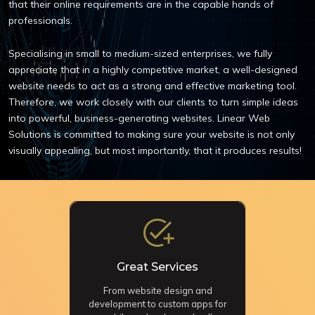
that their online requirements are in the capable hands of
professionals.
Specialising in small to medium-sized enterprises, we fully
appreciate that in a highly competitive market, a well-designed
website needs to act as a strong and effective marketing tool.
Therefore, we work closely with our clients to turn simple ideas
into powerful, business-generating websites. Linear Web
Solutions is committed to making sure your website is not only
visually appealing, but most importantly, that it produces results!
Great Services
From website design and
development to custom apps for