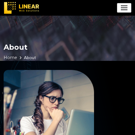
About
Home
About