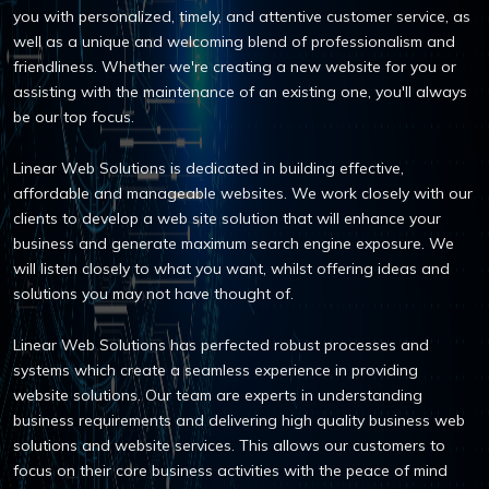
you with personalized, timely, and attentive customer service, as
well as a unique and welcoming blend of professionalism and
friendliness. Whether we're creating a new website for you or
assisting with the maintenance of an existing one, you'll always
be our top focus.
Linear Web Solutions is dedicated in building effective,
affordable and manageable websites. We work closely with our
clients to develop a web site solution that will enhance your
business and generate maximum search engine exposure. We
will listen closely to what you want, whilst offering ideas and
solutions you may not have thought of.
Linear Web Solutions has perfected robust processes and
systems which create a seamless experience in providing
website solutions. Our team are experts in understanding
business requirements and delivering high quality business web
solutions and website services. This allows our customers to
focus on their core business activities with the peace of mind