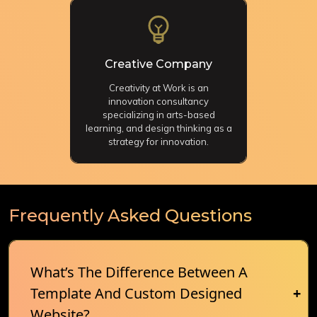
Creative Company
Creativity at Work is an
innovation consultancy
specializing in arts-based
learning, and design thinking as a
strategy for innovation.
Frequently Asked Questions
What’s The Difference Between A
Template And Custom Designed
Website?