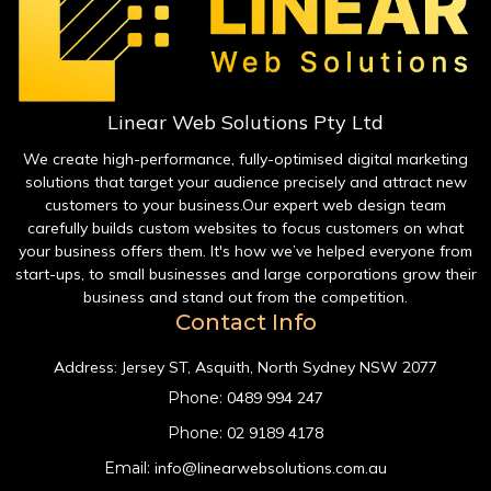
Linear Web Solutions Pty Ltd
We create high-performance, fully-optimised digital marketing
solutions that target your audience precisely and attract new
customers to your business.Our expert web design team
carefully builds custom websites to focus customers on what
your business offers them. It's how we’ve helped everyone from
start-ups, to small businesses and large corporations grow their
business and stand out from the competition.
Contact Info
Address:
Jersey ST, Asquith, North Sydney NSW 2077
Phone:
0489 994 247
Phone:
02 9189 4178
Email:
info@linearwebsolutions.com.au