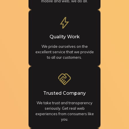
mobile and web, we do all.
Quality Work
We pride ourselves on the
excellent service that we provide
to all our customers.
Trusted Company
We take trust and transparency
seriously. Get real web
experiences from consumers like
you.