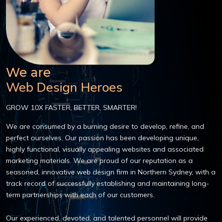
We are
Web Design Heroes
GROW 10X FASTER, BETTER, SMARTER!
We are consumed by a burning desire to develop, refine, and
perfect ourselves. Our passion has been developing unique,
highly functional, visually appealing websites and associated
marketing materials. We are proud of our reputation as a
seasoned, innovative web design firm in Northern Sydney, with a
track record of successfully establishing and maintaining long-
term partnerships with each of our customers.
Our experienced, devoted, and talented personnel will provide